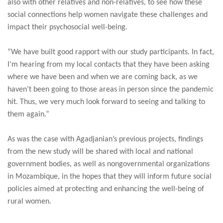
also with other relatives and non-relatives, to see how these
social connections help women navigate these challenges and
impact their psychosocial well-being.
“We have built good rapport with our study participants. In fact,
I’m hearing from my local contacts that they have been asking
where we have been and when we are coming back, as we
haven’t been going to those areas in person since the pandemic
hit. Thus, we very much look forward to seeing and talking to
them again.”
As was the case with Agadjanian’s previous projects, findings
from the new study will be shared with local and national
government bodies, as well as nongovernmental organizations
in Mozambique, in the hopes that they will inform future social
policies aimed at protecting and enhancing the well-being of
rural women.