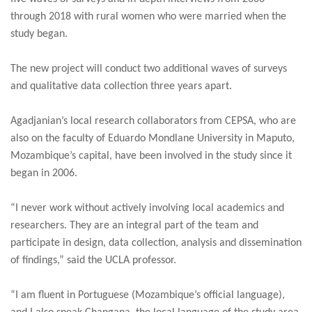
through 2018 with rural women who were married when the
study began.
The new project will conduct two additional waves of surveys
and qualitative data collection three years apart.
Agadjanian’s local research collaborators from CEPSA, who are
also on the faculty of Eduardo Mondlane University in Maputo,
Mozambique’s capital, have been involved in the study since it
began in 2006.
“I never work without actively involving local academics and
researchers. They are an integral part of the team and
participate in design, data collection, analysis and dissemination
of findings,” said the UCLA professor.
“I am fluent in Portuguese (Mozambique’s official language),