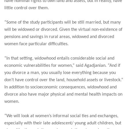
have nominal rights to own land and assets, but in reality, have
little control over them.
“Some of the study participants will be still married, but many
will be widowed or divorced. Given the virtual non-existence of
pensions and savings in rural areas, widowed and divorced
women face particular difficulties.
“In that setting, widowhood entails considerable social and
economic vulnerabilities for women,” said Agadjanian. “And if
you divorce a man, you usually lose everything because you
don’t have control over the land, household assets or livestock.”
In addition to socioeconomic consequences, widowhood and
divorce also have major physical and mental health impacts on
women.
“We will look at women’s informal social ties and exchanges,
especially with their late adolescent/ young adult children, but