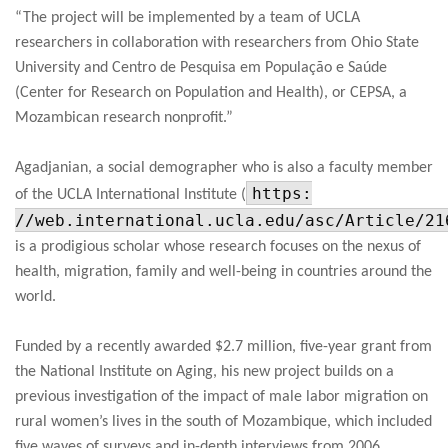
“The project will be implemented by a team of UCLA
researchers in collaboration with researchers from Ohio State
University and Centro de Pesquisa em População e Saúde
(Center for Research on Population and Health), or CEPSA, a
Mozambican research nonprofit.”
Agadjanian, a social demographer who is also a faculty member
https:
of the UCLA International Institute (
//web.international.ucla.edu/asc/Article/21
is a prodigious scholar whose research focuses on the nexus of
health, migration, family and well-being in countries around the
world.
Funded by a recently awarded $2.7 million, five-year grant from
the National Institute on Aging, his new project builds on a
previous investigation of the impact of male labor migration on
rural women’s lives in the south of Mozambique, which included
five waves of surveys and in-depth interviews from 2006