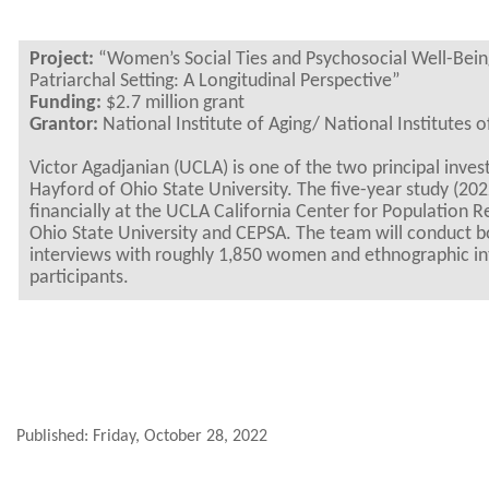
Project:
“Women’s Social Ties and Psychosocial Well-Bein
Patriarchal Setting: A Longitudinal Perspective”
Funding:
$2.7 million grant
Grantor:
National Institute of Aging/ National Institutes o
Victor Agadjanian (UCLA) is one of the two principal inves
Hayford of Ohio State University. The five-year study (202
financially at the UCLA California Center for Population
Ohio State University and CEPSA. The team will conduct bo
interviews with roughly 1,850 women and ethnographic in
participants.
Published: Friday, October 28, 2022