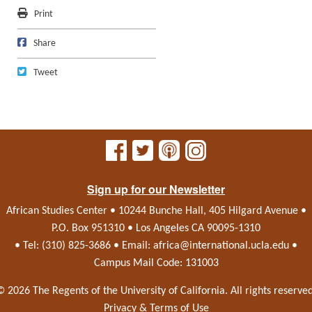
Print
Print
Share on Facebook
Share
Tweet
Tweet
Sign up for our Newsletter
African Studies Center • 10244 Bunche Hall, 405 Hilgard Avenue •
P.O. Box 951310 • Los Angeles CA 90095-1310
• Tel: (310) 825-3686 • Email:
africa@international.ucla.edu
•
Campus Mail Code: 131003
© 2026 The Regents of the
University of California.
All rights reserved
Privacy & Terms of Use