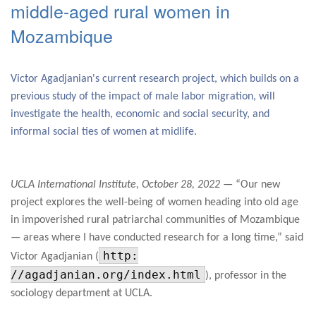
middle-aged rural women in
Mozambique
Victor Agadjanian's current research project, which builds on a
previous study of the impact of male labor migration, will
investigate the health, economic and social security, and
informal social ties of women at midlife.
UCLA International Institute, October 28, 2022
— “Our new
project explores the well-being of women heading into old age
in impoverished rural patriarchal communities of Mozambique
— areas where I have conducted research for a long time,” said
http:
Victor Agadjanian (
//agadjanian.org/index.html
), professor in the
sociology department at UCLA.