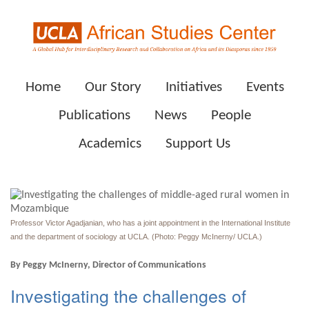
Home
Our Story
Initiatives
Events
Publications
News
People
Academics
Support Us
Professor Victor Agadjanian, who has a joint appointment in the International Institute
and the department of sociology at UCLA. (Photo: Peggy McInerny/ UCLA.)
By Peggy McInerny, Director of Communications
Investigating the challenges of