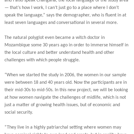
and I also speak Changana, the local language of the study area
— that’s how I work, I can’t just go to a place where I don’t
speak the language,” says the demographer, who is fluent in at
least seven languages and conversational in several more.
The natural polyglot even became a witch doctor in
Mozambique some 30 years ago in order to immerse himself in
the local culture and better understand health and other
challenges with which people struggle.
“When we started the study in 2006, the women in our sample
were between 18 and 40 years old. Now the participants are in
their mid-30s to mid-50s. In this new project, we will be looking
at how women navigate the challenges of midlife, which is not
just a matter of growing health issues, but of economic and
social security.
“They live in a highly patriarchal setting where women may