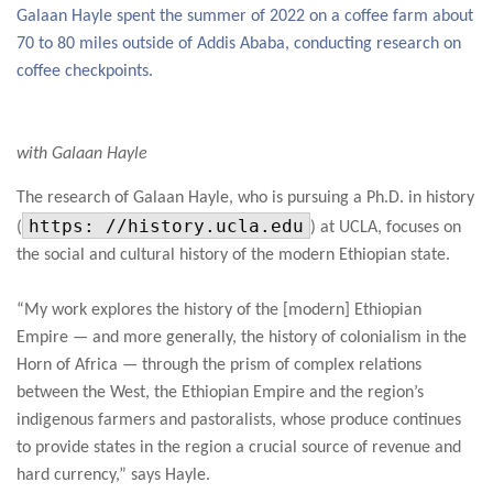
Galaan Hayle spent the summer of 2022 on a coffee farm about
70 to 80 miles outside of Addis Ababa, conducting research on
coffee checkpoints.
with Galaan Hayle
The research of Galaan Hayle, who is pursuing a Ph.D. in history
https: //history.ucla.edu
(
) at UCLA, focuses on
the social and cultural history of the modern Ethiopian state.
“My work explores the history of the [modern] Ethiopian
Empire — and more generally, the history of colonialism in the
Horn of Africa — through the prism of complex relations
between the West, the Ethiopian Empire and the region’s
indigenous farmers and pastoralists, whose produce continues
to provide states in the region a crucial source of revenue and
hard currency,” says Hayle.