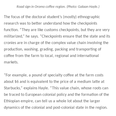
Road sign in Oromo coffee region. (Photo: Galaan Hayle.)
The focus of the doctoral student’s (mostly) ethnographic
research was to better understand how the checkpoints
function. “They are like customs checkpoints, but they are very
militarized,” he says. “Checkpoints ensure that the state and its
cronies are in charge of the complex value chain involving the
production, washing, grading, packing and transporting of
coffee from the farm to local, regional and international
markets.
“For example, a pound of specialty coffee at the farm costs
about $6 and is equivalent to the price of a medium latte at
Starbucks,” explains Hayle. “This value chain, whose roots can
be traced to European colonial policy and the formation of the
Ethiopian empire, can tell us a whole lot about the larger
dynamics of the colonial and post-colonial state in the region.