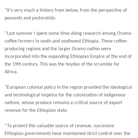
“It’s very much a history from below, from the perspective of
peasants and pastoralists.
“Last summer I spent some time doing research among Oromo
coffee farmers in south and southwest Ethiopia. These coffee-
producing regions and the larger Oromo nation were
incorporated into the expanding Ethiopian Empire at the end of
the 19th century. This was the heyday of the scramble for
Africa.
“European colonial policy in the region provided the ideological
and technological impetus for the colonization of indigenous
nations, whose produce remains a critical source of export
revenue for the Ethiopian state.
“To protect this valuable source of revenue, successive
Ethiopian governments have maintained strict control over the