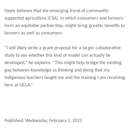
Hayle believes that the emerging trend of community-
supported agriculture (CSA), in which consumers and farmers
form an equitable partnership, might bring greater benefits to
farmers as well as consumers.
“I will likely write a grant proposal for a larger collaborative
study to see whether this kind of model can actually be
developed,” he explains. “This might help bridge the existing
gap between knowledge as thinking and doing that my
indigenous teachers taught me and the training I am receiving
here at UCLA.”
Published: Wednesday, February 1, 2023