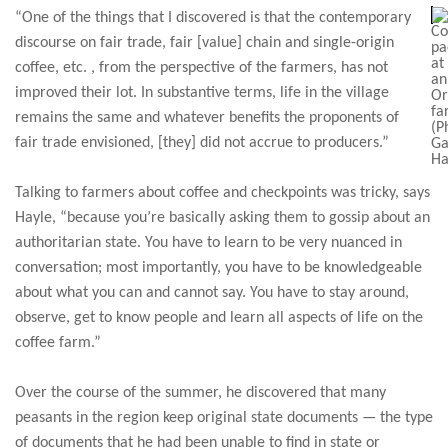
“One of the things that I discovered is that the contemporary
Co
discourse on fair trade, fair [value] chain and single-origin
pa
at
coffee, etc. , from the perspective of the farmers, has not
an
improved their lot. In substantive terms, life in the village
O
fa
remains the same and whatever benefits the proponents of
(P
fair trade envisioned, [they] did not accrue to producers.”
Ga
Ha
Talking to farmers about coffee and checkpoints was tricky, says
Hayle, “because you’re basically asking them to gossip about an
authoritarian state. You have to learn to be very nuanced in
conversation; most importantly, you have to be knowledgeable
about what you can and cannot say. You have to stay around,
observe, get to know people and learn all aspects of life on the
coffee farm.”
Over the course of the summer, he discovered that many
peasants in the region keep original state documents — the type
of documents that he had been unable to find in state or