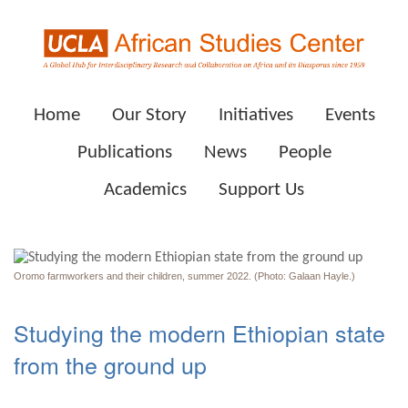
Home
Our Story
Initiatives
Events
Publications
News
People
Academics
Support Us
Oromo farmworkers and their children, summer 2022. (Photo: Galaan Hayle.)
Studying the modern Ethiopian state
from the ground up