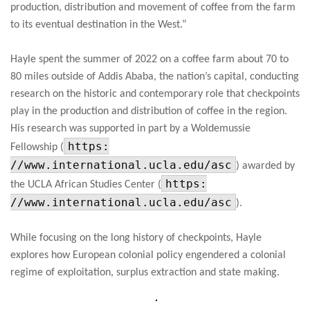
production, distribution and movement of coffee from the farm
to its eventual destination in the West.”
Hayle spent the summer of 2022 on a coffee farm about 70 to
80 miles outside of Addis Ababa, the nation’s capital, conducting
research on the historic and contemporary role that checkpoints
play in the production and distribution of coffee in the region.
His research was supported in part by a Woldemussie
https:
Fellowship (
//www.international.ucla.edu/asc
) awarded by
https:
the UCLA African Studies Center (
//www.international.ucla.edu/asc
).
While focusing on the long history of checkpoints, Hayle
explores how European colonial policy engendered a colonial
regime of exploitation, surplus extraction and state making.