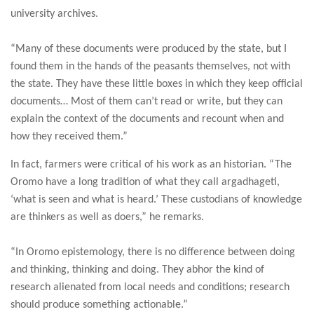
university archives.
“Many of these documents were produced by the state, but I
found them in the hands of the peasants themselves, not with
the state. They have these little boxes in which they keep official
documents… Most of them can’t read or write, but they can
explain the context of the documents and recount when and
how they received them.”
In fact, farmers were critical of his work as an historian. “The
Oromo have a long tradition of what they call argadhageti,
‘what is seen and what is heard.’ These custodians of knowledge
are thinkers as well as doers,” he remarks.
“In Oromo epistemology, there is no difference between doing
and thinking, thinking and doing. They abhor the kind of
research alienated from local needs and conditions; research
should produce something actionable.”