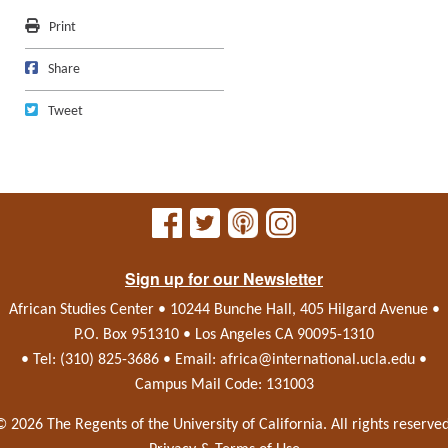
Print
Print
Share on Facebook
Share
Tweet
Tweet
Sign up for our Newsletter
African Studies Center • 10244 Bunche Hall, 405 Hilgard Avenue •
P.O. Box 951310 • Los Angeles CA 90095-1310
• Tel: (310) 825-3686 • Email:
africa@international.ucla.edu
•
Campus Mail Code: 131003
© 2026 The Regents of the
University of California.
All rights reserved