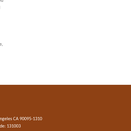
ed
d
e,
 Angeles CA 90095-1310
de: 131003