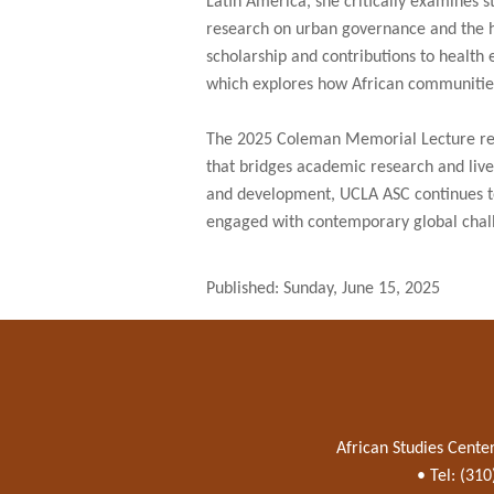
Latin America, she critically examines s
research on urban governance and the 
scholarship and contributions to health e
which explores how African communitie
The 2025 Coleman Memorial Lecture refl
that bridges academic research and lived
and development, UCLA ASC continues to 
engaged with contemporary global chal
Published: Sunday, June 15, 2025
African Studies Cente
• Tel: (31