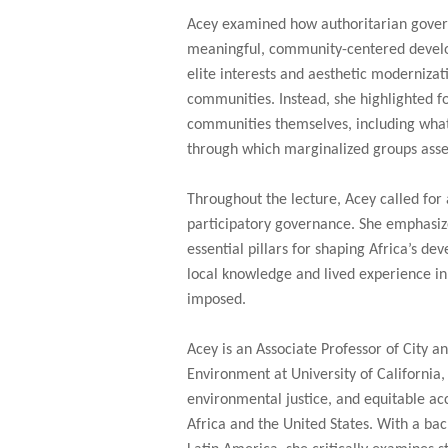
Acey examined how authoritarian gover
meaningful, community-centered develo
elite interests and aesthetic modernizat
communities. Instead, she highlighted f
communities themselves, including what
through which marginalized groups ass
Throughout the lecture, Acey called for
participatory governance. She emphasiz
essential pillars for shaping Africa’s d
local knowledge and lived experience in 
imposed.
Acey is an Associate Professor of City a
Environment at University of California,
environmental justice, and equitable acc
Africa and the United States. With a b