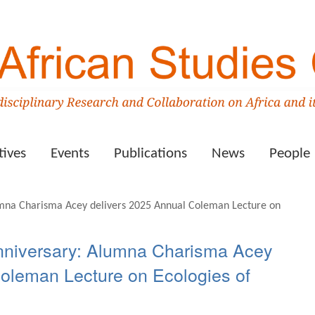
tives
Events
Publications
News
People
nniversary: Alumna Charisma Acey
Coleman Lecture on Ecologies of