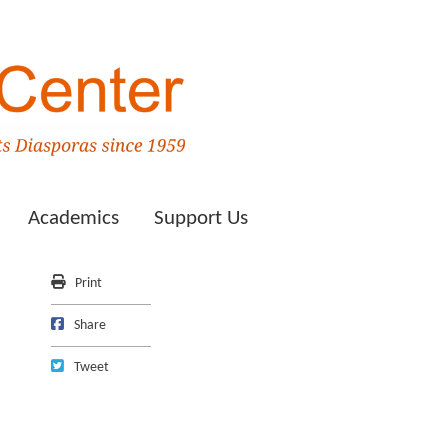
Academics
Support Us
Print
Print
Share on Facebook
Share
Tweet
Tweet