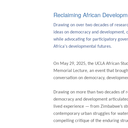
Reclaiming African Developm
Drawing on over two decades of research
ideas on democracy and development, c
while advocating for participatory gov
Africa's developmental futures.
On May 29, 2025, the UCLA African Stu
Memorial Lecture, an event that brough
conversation on democracy, development,
Drawing on more than two decades of re
democracy and development articulated 
lived experience — from Zimbabwe’s str
contemporary urban struggles for water,
compelling critique of the enduring stru