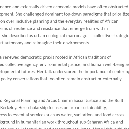
nance and externally driven economic models have often obstructed
pment. She challenged dominant top-down paradigms that prioritiz
ion over inclusive planning and the everyday realities of African
orms of resilience and resistance that emerge from within
 she described as urban ecological marronage — collective strategi
ert autonomy and reimagine their environments.
 a renewed democratic praxis rooted in African traditions of
ed collective agency, environmental justice, and human well-being a
evelopmental futures. Her talk underscored the importance of centerin
policy conversations that too often remain abstract or externally
nd Regional Planning and Arcus Chair in Social Justice and the Built
 Berkeley. Her scholarship focuses on urban sustainability,
ess to essential services such as water, sanitation, and food across
ackground in humanitarian work throughout sub-Saharan Africa and