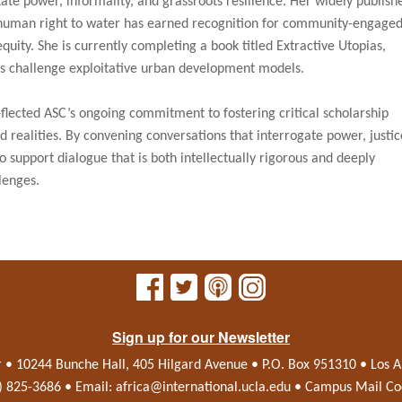
tate power, informality, and grassroots resilience. Her widely publish
human right to water has earned recognition for community-engage
quity. She is currently completing a book titled Extractive Utopias,
s challenge exploitative urban development models.
ected ASC’s ongoing commitment to fostering critical scholarship
 realities. By convening conversations that interrogate power, justic
support dialogue that is both intellectually rigorous and deeply
lenges.
Sign up for our Newsletter
r • 10244 Bunche Hall, 405 Hilgard Avenue • P.O. Box 951310 • Los
0) 825-3686 • Email:
africa@international.ucla.edu
• Campus Mail Co