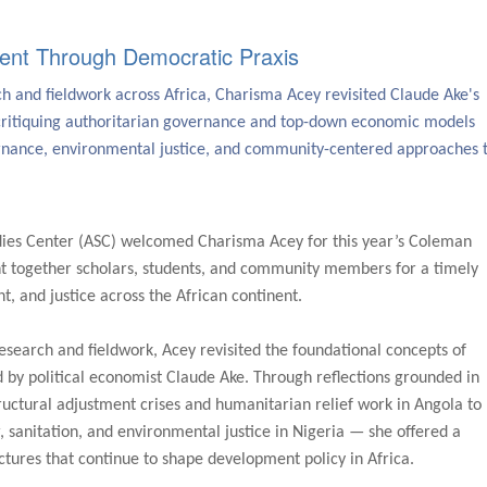
ent Through Democratic Praxis
 and fieldwork across Africa, Charisma Acey revisited Claude Ake's
ritiquing authoritarian governance and top-down economic models
ernance, environmental justice, and community-centered approaches 
dies Center (ASC) welcomed Charisma Acey for this year’s Coleman
t together scholars, students, and community members for a timely
 and justice across the African continent.
search and fieldwork, Acey revisited the foundational concepts of
by political economist Claude Ake. Through reflections grounded in
uctural adjustment crises and humanitarian relief work in Angola to
 sanitation, and environmental justice in Nigeria — she offered a
ctures that continue to shape development policy in Africa.