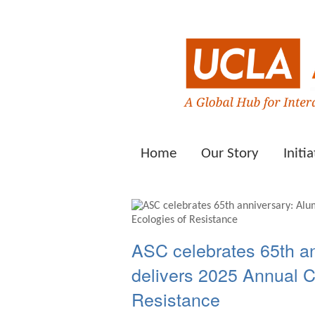
Home
Our Story
Initia
ASC celebrates 65th a
delivers 2025 Annual 
Resistance