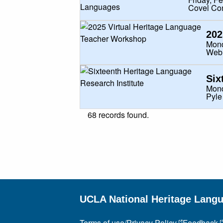
Covel Co
202
Mond
Web
Six
Mond
Pyle
68 records found.
UCLA National Heritage Lang
Terms of use/Privacy Policy
Feedback