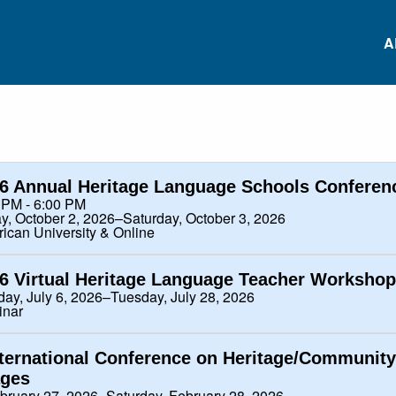
A
RS
Conferences
Heritage Languag
Data Repository
6 Annual Heritage Language Schools Conferen
 PM - 6:00 PM
RS
ay, October 2, 2026–Saturday, October 3, 2026
ican University & Online
Heritage Language
Project-based
Survey
Language Learnin
ES
6 Virtual Heritage Language Teacher Workshop
ay, July 6, 2026–Tuesday, July 28, 2026
Research Institutes
White Paper: Inviti
NS
inar
Comments
nternational Conference on Heritage/Community
ES
ges
ebruary 27, 2026–Saturday, February 28, 2026