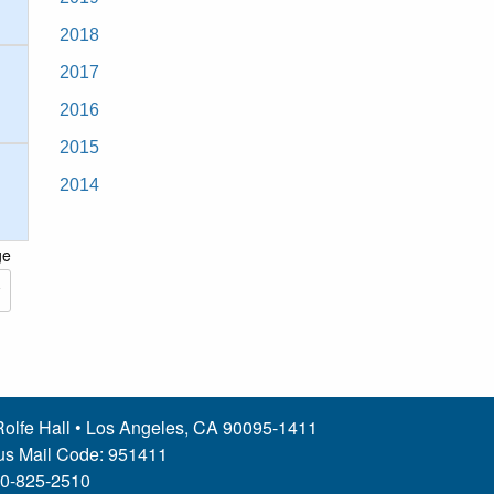
2018
2017
2016
2015
2014
ge
olfe Hall • Los Angeles, CA 90095-1411
s Mail Code: 951411
10-825-2510