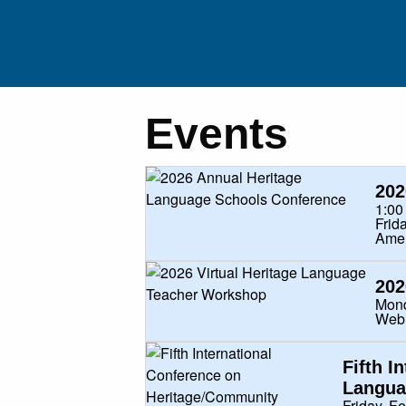
Events
RESEARCHE
202
1:00
EDUCATO
Frid
Amer
HERITAGE SPEAKERS/FAMILI
202
Mond
PUBLICATIO
Web
Fifth I
EXTERNAL RESOURC
Langua
Friday, F