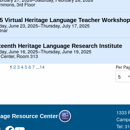
mmons, 3rd Floor
5 Virtual Heritage Language Teacher Workshop
ay, June 23, 2025–Thursday, July 17, 2025
inar
teenth Heritage Language Research Institute
ay, June 16, 2025–Thursday, June 19, 2025
 Center, Room 313
1
2
3
4
5
6
7
...
14
Per Pa
1333 R
uage Resource Center
Campu
Tel: 3