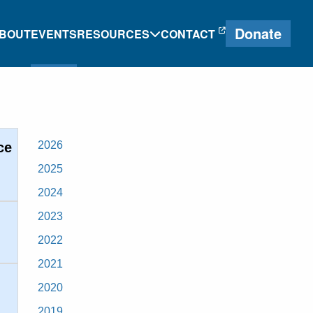
Donate
BOUT
EVENTS
RESOURCES
CONTACT
e
Heritage Language
Journal
2026
ce
2025
Research and
2024
g
Proficiency Tools
2023
ng
2022
2021
2020
2019